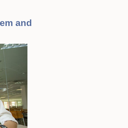
tem and