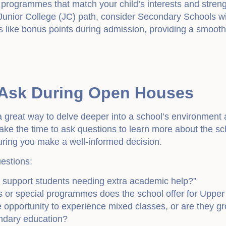
r programmes that match your child’s interests and streng
 Junior College (JC) path, consider Secondary Schools with
 like bonus points during admission, providing a smoother
 Ask During Open Houses
 great way to delve deeper into a school’s environment 
ake the time to ask questions to learn more about the sc
suring you make a well-informed decision.
estions:
 support students needing extra academic help?”
s or special programmes does the school offer for Uppe
opportunity to experience mixed classes, or are they grou
ondary education?