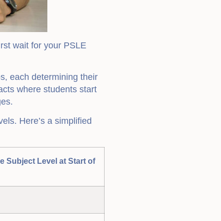
irst wait for your PSLE
, each determining their
acts where students start
ges.
ls. Here’s a simplified
ve Subject Level at Start of