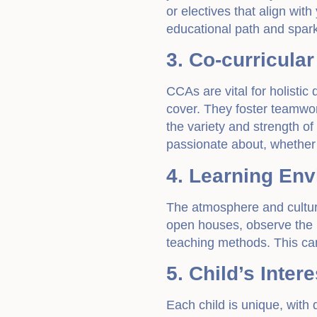
or electives that align with
educational path and spar
3. Co-curricular
CCAs are vital for holisti
cover. They foster teamwor
the variety and strength of
passionate about, whether i
4. Learning En
The atmosphere and culture
open houses, observe the 
teaching methods. This can 
5. Child’s Inte
Each child is unique, with d