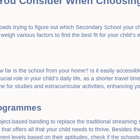
You Consider When Choosin
roads trying to figure out which Secondary School your ch
 weigh various factors to find the best fit for your child’
far is the school from your home? Is it easily accessibl
ucial role in your child’s daily life, as a shorter travel ti
e for studies and extracurricular activities, enhancing yo
rogrammes
bject-based banding to replace the traditional streaming sy
hat offers all that your child needs to thrive. Besides th
fferent levels based on their aptitudes, check if the schoo