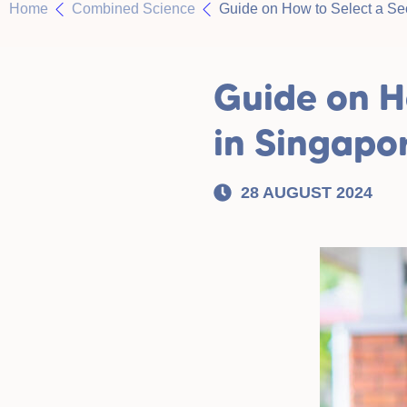
Home
Combined Science
Guide on How to Select a Se
Guide on H
in Singapo
28 AUGUST 2024