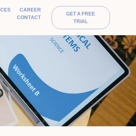
RCES
CAREER
GET A FREE
CONTACT
TRIAL