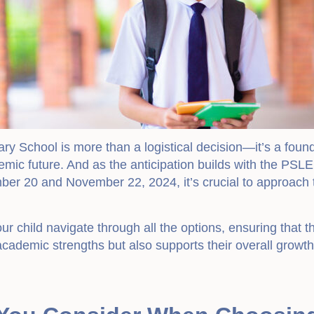
ary School is more than a logistical decision—it’s a foun
emic future. And as the anticipation builds with the PSLE
er 20 and November 22, 2024, it’s crucial to approach t
r child navigate through all the options, ensuring that 
academic strengths but also supports their overall growt