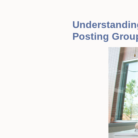
Understandin
Posting Grou