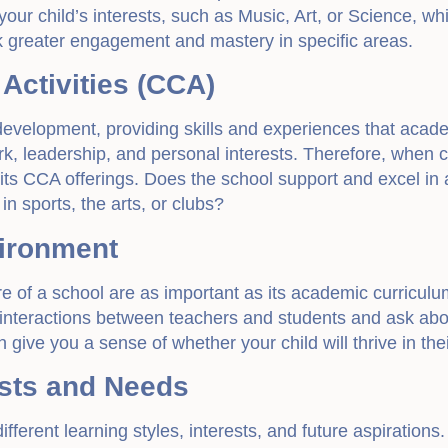
 your child’s interests, such as Music, Art, or Science, wh
k greater engagement and mastery in specific areas.
 Activities (CCA)
c development, providing skills and experiences that acad
k, leadership, and personal interests. Therefore, when c
 its CCA offerings. Does the school support and excel in 
n sports, the arts, or clubs?
vironment
 of a school are as important as its academic curriculum
interactions between teachers and students and ask abo
give you a sense of whether your child will thrive in the
rests and Needs
ifferent learning styles, interests, and future aspirations.