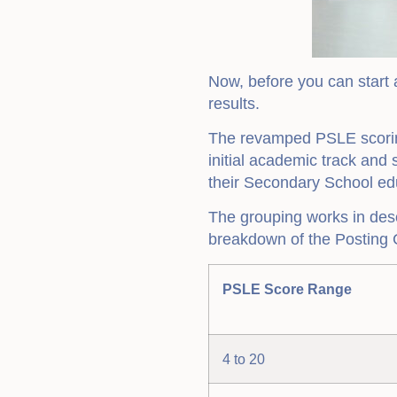
Now, before you can start a
results.
The revamped PSLE scoring
initial academic track and
their Secondary School edu
The grouping works in des
breakdown of the Posting 
PSLE Score Range
4 to 20