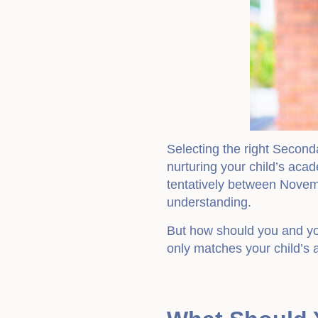
Selecting the right Second
nurturing your child’s acad
tentatively between Novemb
understanding.
But how should you and you
only matches your child’s 