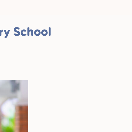
ry School