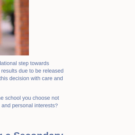
dational step towards
 results due to be released
his decision with care and
the school you choose not
h and personal interests?