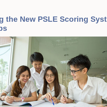
g the New PSLE Scoring Sys
ps