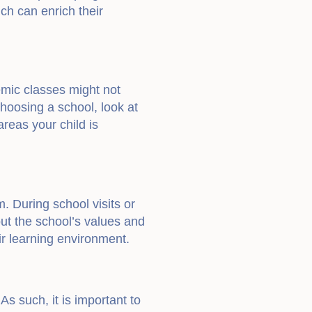
ich can enrich their
emic classes might not
hoosing a school, look at
areas your child is
. During school visits or
ut the school’s values and
ir learning environment.
 As such, it is important to