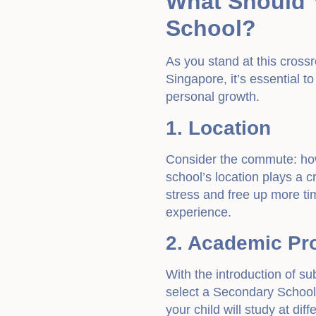
What Should 
School?
As you stand at this cross
Singapore, it’s essential to
personal growth.
1. Location
Consider the commute: how 
school’s location plays a cr
stress and free up more tim
experience.
2. Academic P
With the introduction of su
select a Secondary School t
your child will study at di