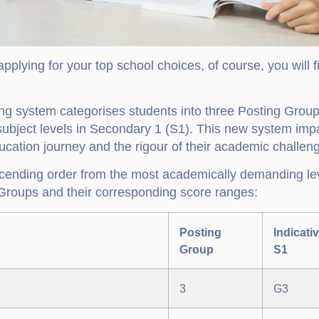
pplying for your top school choices, of course, you will f
 system categorises students into three Posting Groups
 subject levels in Secondary 1 (S1). This new system imp
cation journey and the rigour of their academic challen
cending order from the most academically demanding leve
Groups and their corresponding score ranges:
Posting
Indicati
Group
S1
3
G3