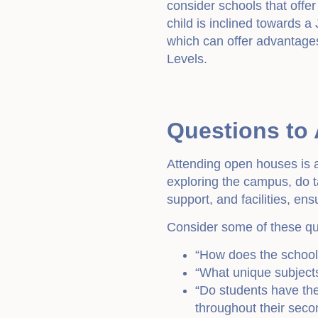
consider schools that offe
child is inclined towards a
which can offer advantages
Levels.
Questions to
Attending open houses is a
exploring the campus, do t
support, and facilities, en
Consider some of these qu
“How does the school
“What unique subject
“Do students have the 
throughout their sec