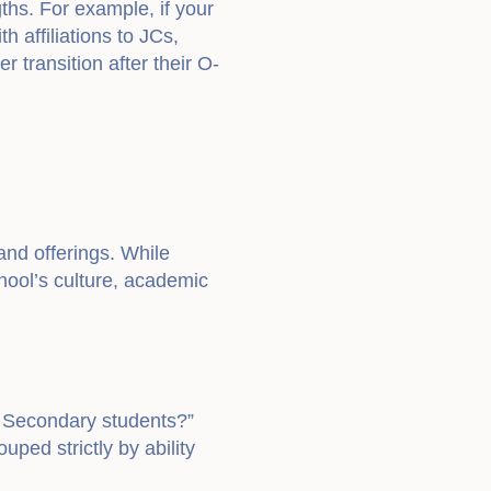
ths. For example, if your
 affiliations to JCs,
 transition after their O-
and offerings. While
hool’s culture, academic
r Secondary students?”
ped strictly by ability