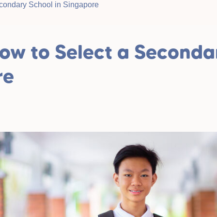
condary School in Singapore
ow to Select a Seconda
re