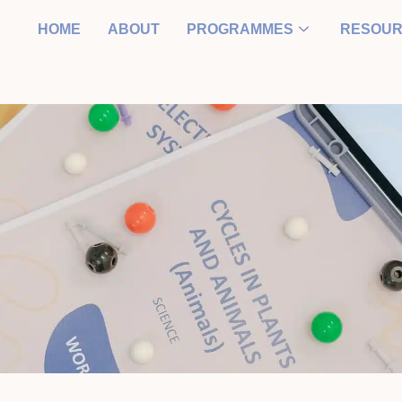
HOME
ABOUT
PROGRAMMES
RESOU