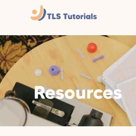
Resources