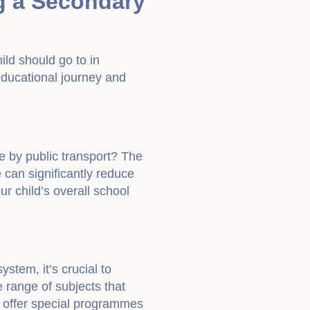
g a Secondary
ild should go to in
s educational journey and
e by public transport? The
me can significantly reduce
ur child’s overall school
stem, it’s crucial to
e range of subjects that
ls offer special programmes