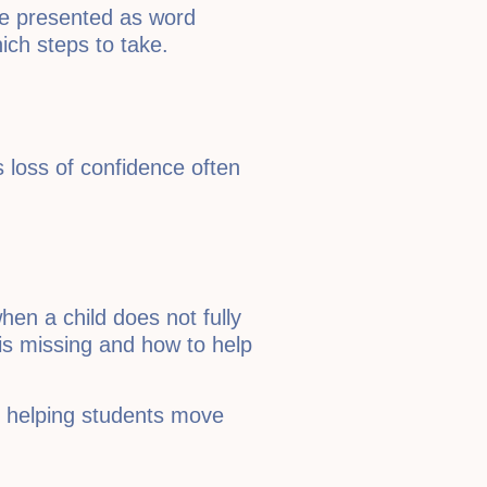
re presented as word
ich steps to take.
s loss of confidence often
en a child does not fully
 is missing and how to help
, helping students move