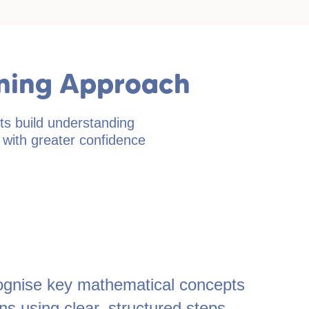
rning Approach
ts build understanding
s with greater confidence
ecognise key mathematical concepts
s using clear, structured steps.