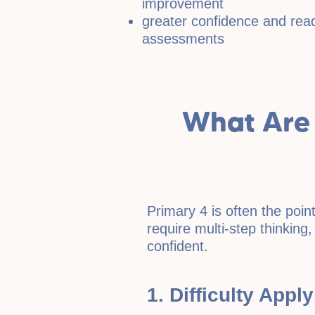
improvement
greater confidence and read
assessments
What Are
Primary 4 is often the po
require multi-step thinking,
confident.
1. Difficulty Appl