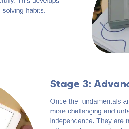
fully. This develops
-solving habits.
Stage 3: Advan
Once the fundamentals are
more challenging and unfa
independence. They are t