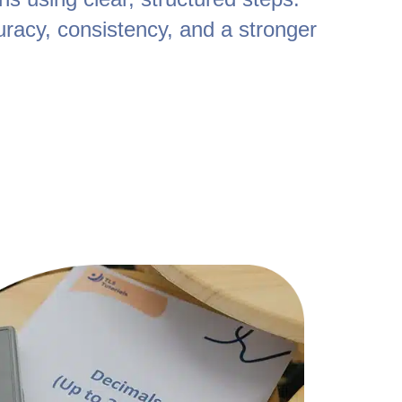
uracy, consistency, and a stronger