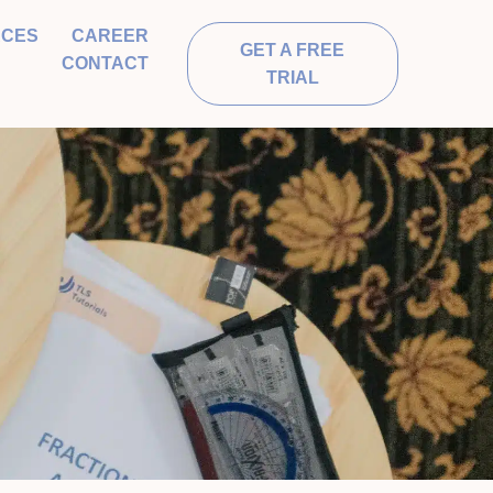
RCES
CAREER
GET A FREE
CONTACT
TRIAL