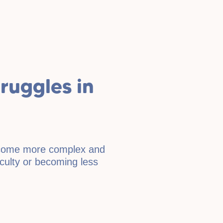
uggles in
become more complex and
ficulty or becoming less