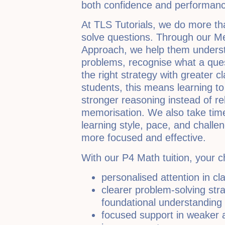
both confidence and performanc
At TLS Tutorials, we do more th
solve questions. Through our M
Approach, we help them underst
problems, recognise what a ques
the right strategy with greater cl
students, this means learning t
stronger reasoning instead of r
memorisation. We also take time
learning style, pace, and challe
more focused and effective.
With our P4 Math tuition, your c
personalised attention in cl
clearer problem-solving str
foundational understanding
focused support in weaker 