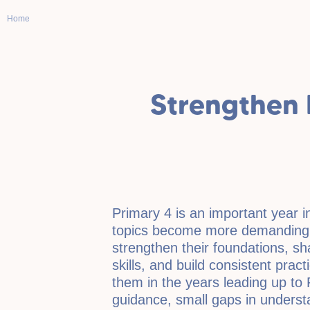
Home
Strengthen 
Primary 4 is an important year i
topics become more demanding,
strengthen their foundations, sh
skills, and build consistent pract
them in the years leading up to 
guidance, small gaps in understa