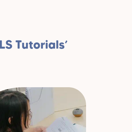
S Tutorials’