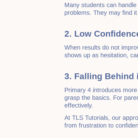
Many students can handle 
problems. They may find it 
2. Low Confidence
When results do not improve
shows up as hesitation, car
3. Falling Behind
Primary 4 introduces more 
grasp the basics. For paren
effectively.
At TLS Tutorials, our appr
from frustration to confide