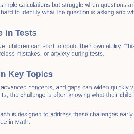
simple calculations but struggle when questions a
hard to identify what the question is asking and wh
 in Tests
, children can start to doubt their own ability. Thi
eless mistakes, or anxiety during tests.
 in Key Topics
advanced concepts, and gaps can widen quickly wh
ts, the challenge is often knowing what their child
oach is designed to address these challenges early
nce in Math.