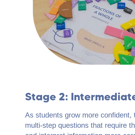
Stage 2: Intermediat
As students grow more confident, 
multi-step questions that require 