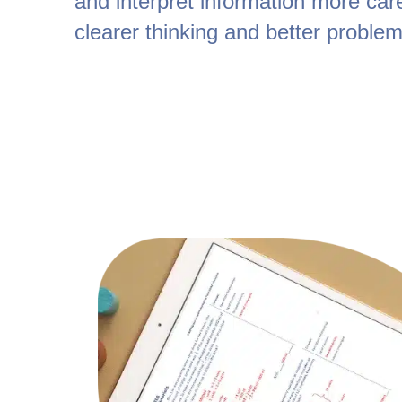
and interpret information more care
clearer thinking and better problem