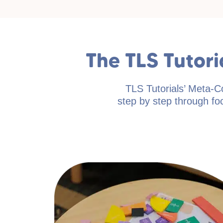
The TLS Tutor
TLS Tutorials’ Meta-C
step by step through foc