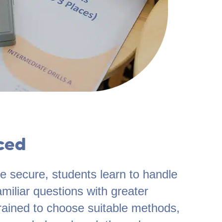
ced
 secure, students learn to handle
miliar questions with greater
rained to choose suitable methods,