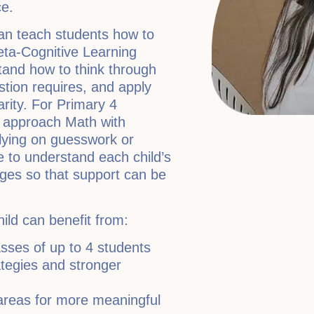
e.
an teach students how to
eta-Cognitive Learning
and how to think through
tion requires, and apply
arity. For Primary 4
o approach Math with
elying on guesswork or
 to understand each child’s
nges so that support can be
hild can benefit from:
asses of up to 4 students
ategies and stronger
areas for more meaningful