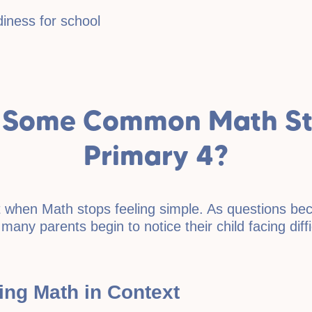
iness for school
 Some Common Math Str
Primary 4?
int when Math stops feeling simple. As questions 
 many parents begin to notice their child facing dif
ying Math in Context