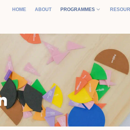
HOME
ABOUT
PROGRAMMES
RESOU
n