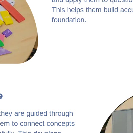
This helps them build acc
foundation.
e
they are guided through
them to connect concepts