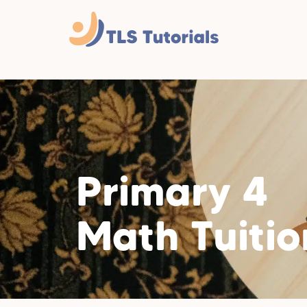
Primary 4
Math Tuitio