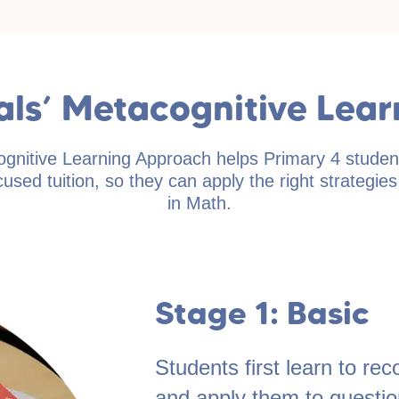
ials’ Metacognitive Lea
ognitive Learning Approach helps Primary 4 studen
used tuition, so they can apply the right strategie
in Math.
Stage 1: Basic
Students first learn to r
and apply them to question