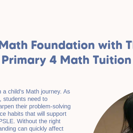
Math Foundation with TL
Primary 4 Math Tuition
n a child’s Math journey. As
 students need to
arpen their problem-solving
ice habits that will support
PSLE. Without the right
nding can quickly affect