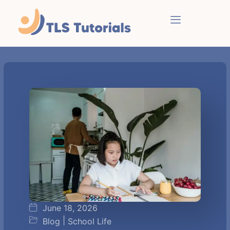
June 18, 2026
|
Blog
School Life