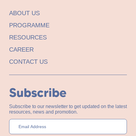
ABOUT US
PROGRAMME
RESOURCES
CAREER
CONTACT US
Subscribe
Subscribe to our newsletter to get updated on the latest
resources, news and promotion.