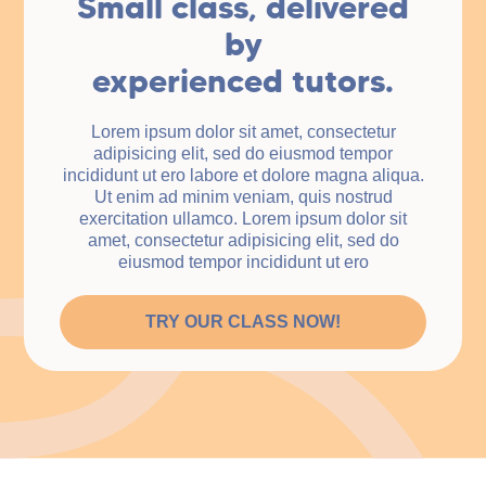
Small class, delivered
by
experienced tutors.
Lorem ipsum dolor sit amet, consectetur
adipisicing elit, sed do eiusmod tempor
incididunt ut ero labore et dolore magna aliqua.
Ut enim ad minim veniam, quis nostrud
exercitation ullamco. Lorem ipsum dolor sit
amet, consectetur adipisicing elit, sed do
eiusmod tempor incididunt ut ero
TRY OUR CLASS NOW!