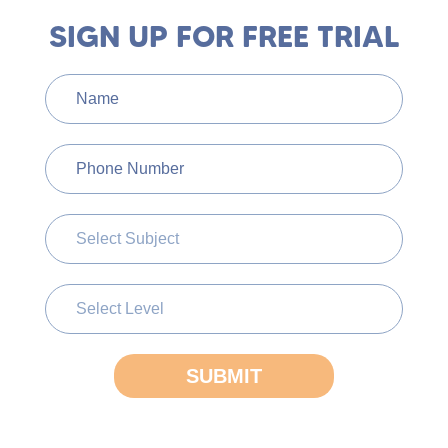
SIGN UP FOR FREE TRIAL