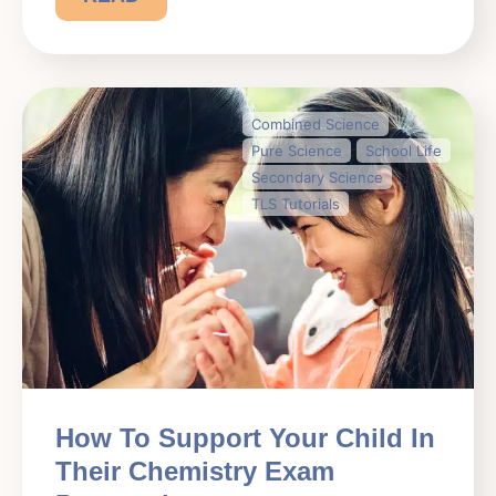
Combined Science
Pure Science
School Life
Secondary Science
TLS Tutorials
How To Support Your Child In
Their Chemistry Exam