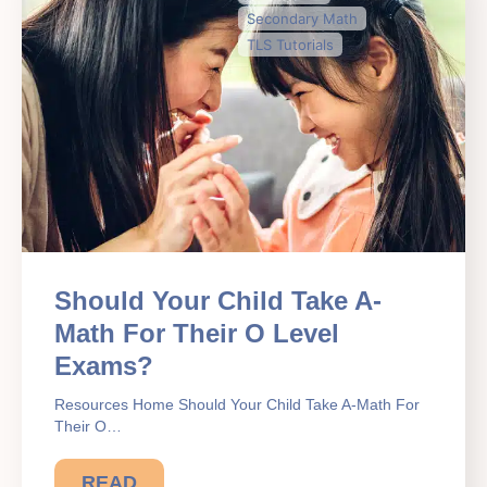
Secondary Math
TLS Tutorials
Should Your Child Take A-
Math For Their O Level
Exams?
Resources Home Should Your Child Take A-Math For
Their O…
READ