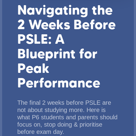
Navigating the
2 Weeks Before
PSLE: A
Blueprint for
Peak
Performance
The final 2 weeks before PSLE are
not about studying more. Here is
what P6 students and parents should
focus on, stop doing & prioritise
before exam day.