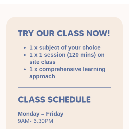
TRY OUR CLASS NOW!
1 x subject of your choice
1 x 1 session (120 mins) on
site class
1 x comprehensive learning
approach
CLASS SCHEDULE
Monday – Friday
9AM- 6.30PM