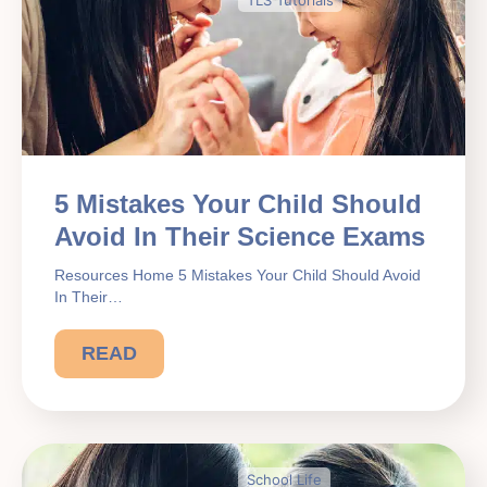
5 Mistakes Your Child Should
Avoid In Their Science Exams
Resources Home 5 Mistakes Your Child Should Avoid
In Their…
READ
School Life