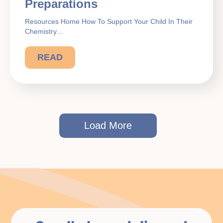
Preparations
Resources Home How To Support Your Child In Their
Chemistry…
READ
Load More