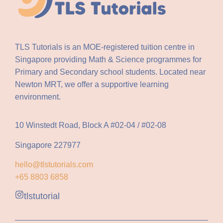
TLS Tutorials is an MOE-registered tuition centre in
Singapore providing Math & Science programmes for
Primary and Secondary school students. Located near
Newton MRT, we offer a supportive learning
environment.
10 Winstedt Road, Block A #02-04 / #02-08
Singapore 227977
hello@tlstutorials.com
+65 8803 6858
tlstutorial