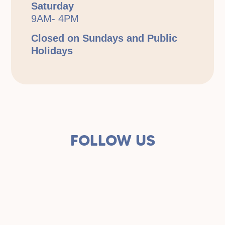
Saturday
9AM- 4PM
Closed on Sundays and Public
Holidays
FOLLOW US