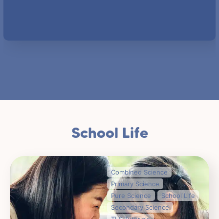
School Life
Combined Science
Primary Science
Pure Science
School Life
Secondary Science
TLS Tutorials