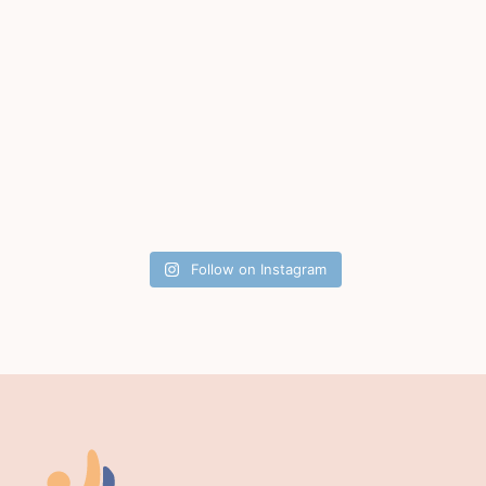
Follow on Instagram