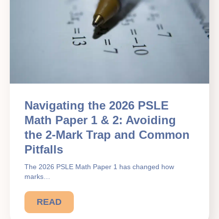
Navigating the 2026 PSLE
Math Paper 1 & 2: Avoiding
the 2-Mark Trap and Common
Pitfalls
The 2026 PSLE Math Paper 1 has changed how
marks…
READ