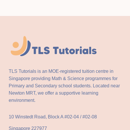
TLS Tutorials is an MOE-registered tuition centre in
Singapore providing Math & Science programmes for
Primary and Secondary school students. Located near
Newton MRT, we offer a supportive learning
environment.
10 Winstedt Road, Block A #02-04 / #02-08
Singapore 227977