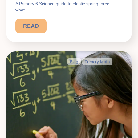
A Primary 6 Science guide to elastic spring force:
what…
READ
Blog
Primary Math