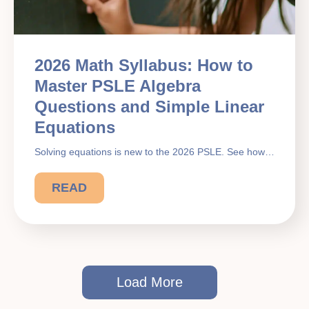
2026 Math Syllabus: How to
Master PSLE Algebra
Questions and Simple Linear
Equations
Solving equations is new to the 2026 PSLE. See how…
READ
Load More