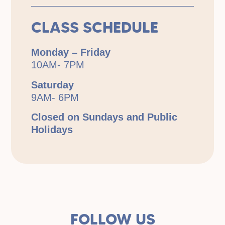
CLASS SCHEDULE
Monday – Friday
10AM- 7PM
Saturday
9AM- 6PM
Closed on Sundays and Public
Holidays
FOLLOW US