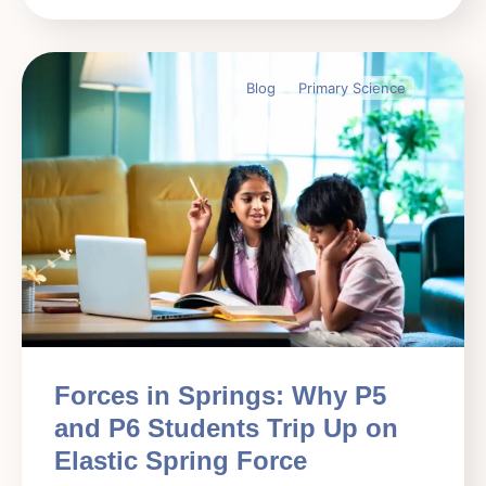
Blog
Primary Science
Forces in Springs: Why P5
and P6 Students Trip Up on
Elastic Spring Force