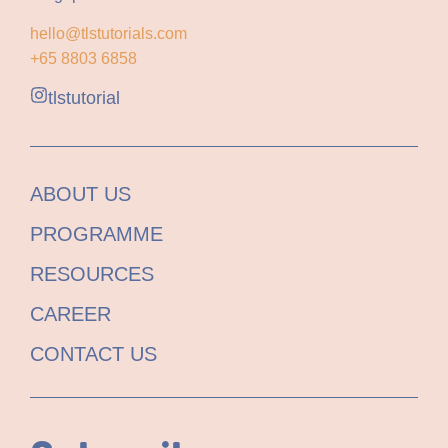
hello@tlstutorials.com
+65 8803 6858
tlstutorial
ABOUT US
PROGRAMME
RESOURCES
CAREER
CONTACT US