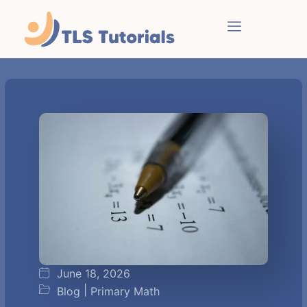
June 18, 2026
|
Blog
Primary Math