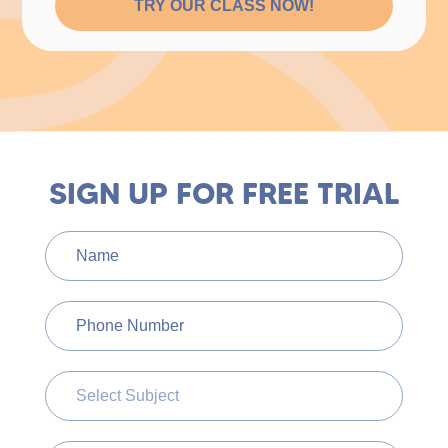
TRY OUR CLASS NOW!
SIGN UP FOR FREE TRIAL