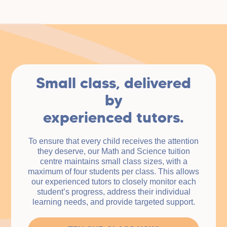
Small class, delivered
by
experienced tutors.
To ensure that every child receives the attention
they deserve, our Math and Science tuition
centre maintains small class sizes, with a
maximum of four students per class. This allows
our experienced tutors to closely monitor each
student’s progress, address their individual
learning needs, and provide targeted support.