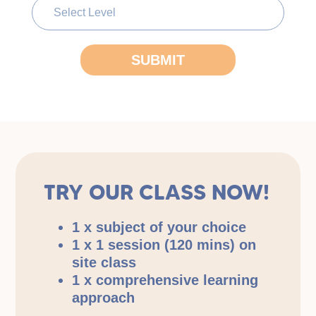
TRY OUR CLASS NOW!
1 x subject of your choice
1 x 1 session (120 mins) on
site class
1 x comprehensive learning
approach