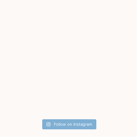
Follow on Instagram