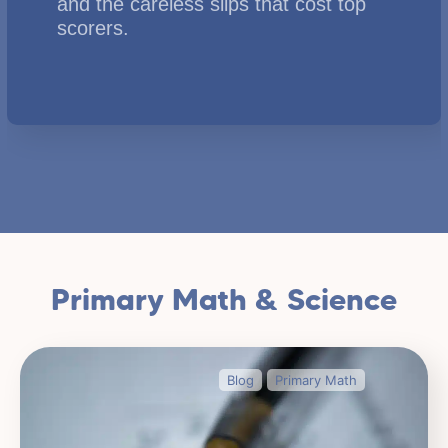
and the careless slips that cost top
scorers.
Primary Math & Science
Blog
Primary Math