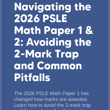
Navigating the
2026 PSLE
Math Paper 1 &
2: Avoiding the
2-Mark Trap
and Common
Pitfalls
The 2026 PSLE Math Paper 1 has
changed how marks are awarded.
Learn how to avoid the 2-mark trap