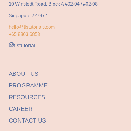
10 Winstedt Road, Block A #02-04 / #02-08
Singapore 227977
hello@tlstutorials.com
+65 8803 6858
tlstutorial
ABOUT US
PROGRAMME
RESOURCES
CAREER
CONTACT US