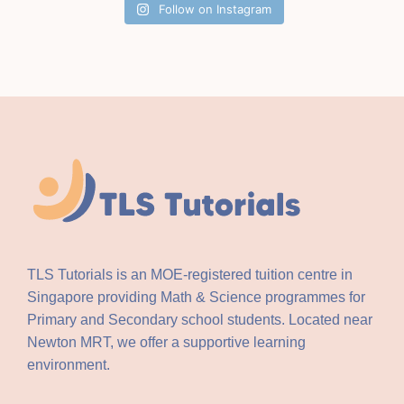
Follow on Instagram
TLS Tutorials is an MOE-registered tuition centre in
Singapore providing Math & Science programmes for
Primary and Secondary school students. Located near
Newton MRT, we offer a supportive learning
environment.