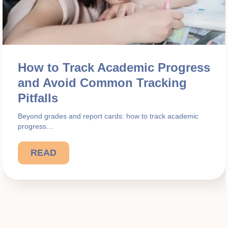
How to Track Academic Progress
and Avoid Common Tracking
Pitfalls
Beyond grades and report cards: how to track academic
progress…
READ