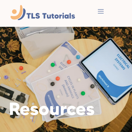
Resources