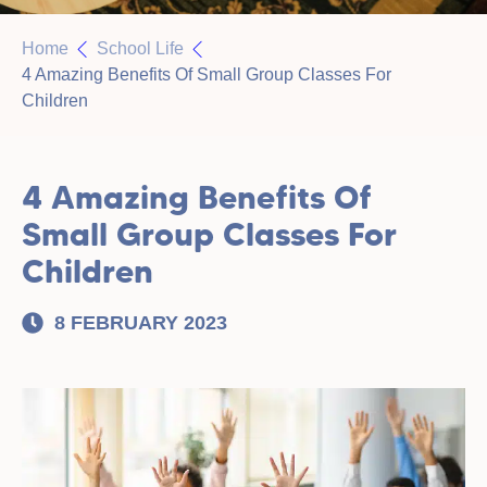
Home
School Life
4 Amazing Benefits Of Small Group Classes For
Children
4 Amazing Benefits Of
Small Group Classes For
Children
8 FEBRUARY 2023