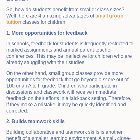
So, how do students benefit from smaller class sizes?
Well, here are 4 amazing advantages of
small group
tuition
classes for children.
1. More opportunities for feedback
In schools, feedback for students is frequently restricted to
marked assignments and annual parent-teacher
conferences. This may be ineffective for children who are
already struggling with their studies.
On the other hand, small group classes provide more
opportunities for feedback that go beyond a score out of
100 or an A to F grade. Children who participate in
discussions and classwork will receive immediate
feedback on their efforts in a laid-back setting. Therefore,
if they make a mistake, it may be quickly identified and
corrected.
2. Builds teamwork skills
Building collaborative and teamwork skills is another
benefit of a smaller learning environment. A small, close-