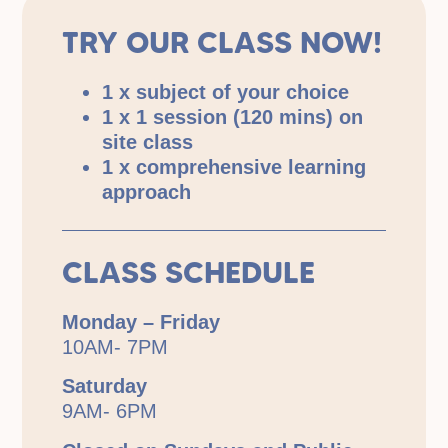
TRY OUR CLASS NOW!
1 x subject of your choice
1 x 1 session (120 mins) on
site class
1 x comprehensive learning
approach
CLASS SCHEDULE
Monday – Friday
10AM- 7PM
Saturday
9AM- 6PM