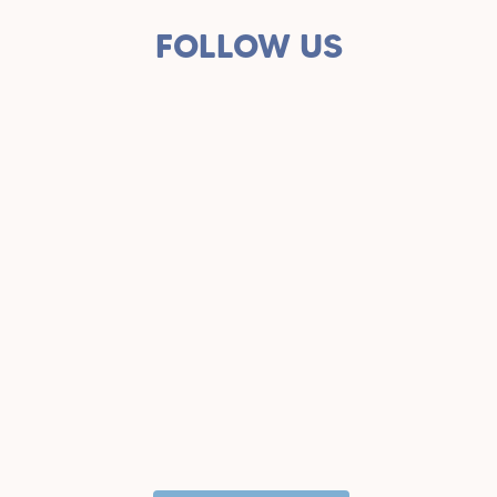
FOLLOW US