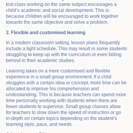
knit class working on the same subject encourages a
child’s academic and social development. This is
because children will be encouraged to work together
towards the same objective and solve a problem.
3. Flexible and customised learning
In a modern classroom setting, lesson plans frequently
include a tight schedule. This may result in some students
struggling to keep up with the curriculum or even falling
behind in their academic studies.
Learning takes on a more customised and flexible
experience in a small group environment. If a child
struggles with a certain idea or concept, more time can be
allocated to improve his comprehension and
understanding. This is because teachers can spend more
time personally working with students when there are
fewer students to supervise. Small group classes allow
for teachers to slow down the speed of instruction or go
in-depth on certain topics depending on the student’s
learning style, pace, and needs.