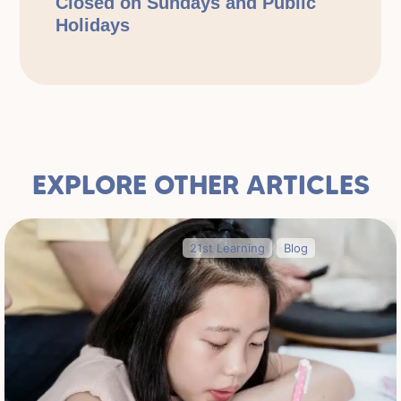
Closed on Sundays and Public
Holidays
EXPLORE OTHER ARTICLES
21st Learning
Blog