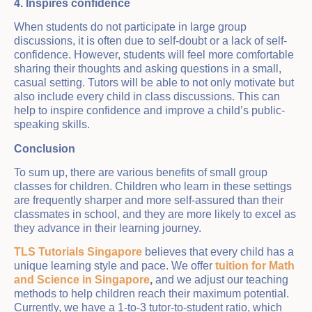
4. Inspires confidence
When students do not participate in large group
discussions, it is often due to self-doubt or a lack of self-
confidence. However, students will feel more comfortable
sharing their thoughts and asking questions in a small,
casual setting. Tutors will be able to not only motivate but
also include every child in class discussions. This can
help to inspire confidence and improve a child’s public-
speaking skills.
Conclusion
To sum up, there are various benefits of small group
classes for children. Children who learn in these settings
are frequently sharper and more self-assured than their
classmates in school, and they are more likely to excel as
they advance in their learning journey.
TLS Tutorials Singapore
believes that every child has a
unique learning style and pace. We offer
tuition for Math
and Science in Singapore
,
and we adjust our teaching
methods to help children reach their maximum potential.
Currently, we have a 1-to-3 tutor-to-student ratio, which