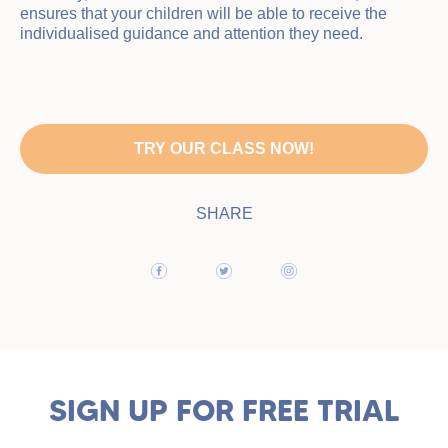
ensures that your children will be able to receive the
individualised guidance and attention they need.
TRY OUR CLASS NOW!
SHARE
SIGN UP FOR FREE TRIAL