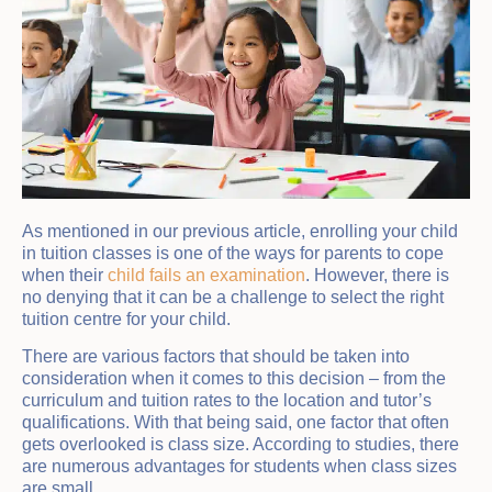
As mentioned in our previous article, enrolling your child
in tuition classes is one of the ways for parents to cope
when their
child fails an examination
. However, there is
no denying that it can be a challenge to select the right
tuition centre for your child.
There are various factors that should be taken into
consideration when it comes to this decision – from the
curriculum and tuition rates to the location and tutor’s
qualifications. With that being said, one factor that often
gets overlooked is class size. According to studies, there
are numerous advantages for students when class sizes
are small.