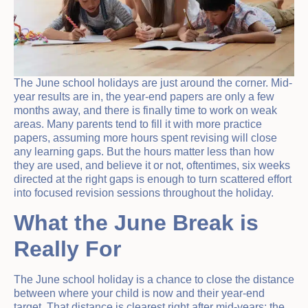
The June school holidays are just around the corner. Mid-
year results are in, the year-end papers are only a few
months away, and there is finally time to work on weak
areas. Many parents tend to fill it with more practice
papers, assuming more hours spent revising will close
any learning gaps. But the hours matter less than how
they are used, and believe it or not, oftentimes, six weeks
directed at the right gaps is enough to turn scattered effort
into focused revision sessions throughout the holiday.
What the June Break is
Really For
The June school holiday is a chance to close the distance
between where your child is now and their year-end
target. That distance is clearest right after mid-years: the