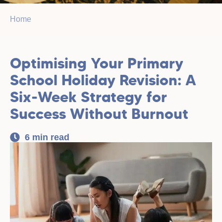
Home
Optimising Your Primary
School Holiday Revision: A
Six-Week Strategy for
Success Without Burnout
6 min read