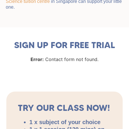
Science tuition centre
in Singapore can support your little
one.
SIGN UP FOR FREE TRIAL
Error:
Contact form not found.
TRY OUR CLASS NOW!
1 x subject of your choice