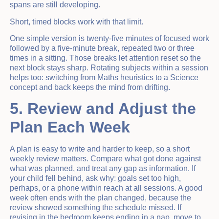
spans are still developing.
Short, timed blocks work with that limit.
One simple version is twenty-five minutes of focused work
followed by a five-minute break, repeated two or three
times in a sitting. Those breaks let attention reset so the
next block stays sharp. Rotating subjects within a session
helps too: switching from Maths heuristics to a Science
concept and back keeps the mind from drifting.
5. Review and Adjust the
Plan Each Week
A plan is easy to write and harder to keep, so a short
weekly review matters. Compare what got done against
what was planned, and treat any gap as information. If
your child fell behind, ask why: goals set too high,
perhaps, or a phone within reach at all sessions. A good
week often ends with the plan changed, because the
review showed something the schedule missed. If
revising in the bedroom keeps ending in a nap, move to