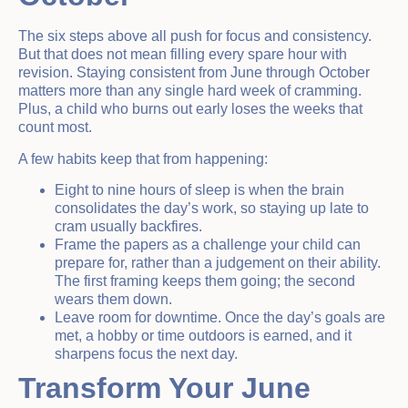
The six steps above all push for focus and consistency.
But that does not mean filling every spare hour with
revision. Staying consistent from June through October
matters more than any single hard week of cramming.
Plus, a child who burns out early loses the weeks that
count most.
A few habits keep that from happening:
Eight to nine hours of sleep is when the brain
consolidates the day’s work, so staying up late to
cram usually backfires.
Frame the papers as a challenge your child can
prepare for, rather than a judgement on their ability.
The first framing keeps them going; the second
wears them down.
Leave room for downtime. Once the day’s goals are
met, a hobby or time outdoors is earned, and it
sharpens focus the next day.
Transform Your June