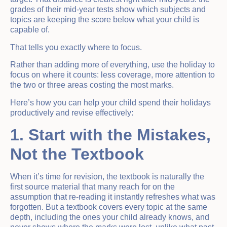
grades of their mid-year tests show which subjects and
topics are keeping the score below what your child is
capable of.
That tells you exactly where to focus.
Rather than adding more of everything, use the holiday to
focus on where it counts: less coverage, more attention to
the two or three areas costing the most marks.
Here’s how you can help your child spend their holidays
productively and revise effectively:
1. Start with the Mistakes,
Not the Textbook
When it’s time for revision, the textbook is naturally the
first source material that many reach for on the
assumption that re-reading it instantly refreshes what was
forgotten. But a textbook covers every topic at the same
depth, including the ones your child already knows, and