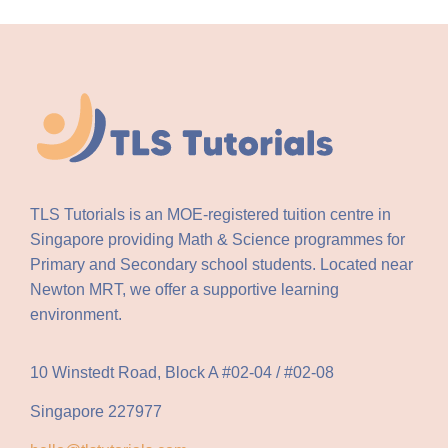
TLS Tutorials is an MOE-registered tuition centre in
Singapore providing Math & Science programmes for
Primary and Secondary school students. Located near
Newton MRT, we offer a supportive learning
environment.
10 Winstedt Road, Block A #02-04 / #02-08
Singapore 227977