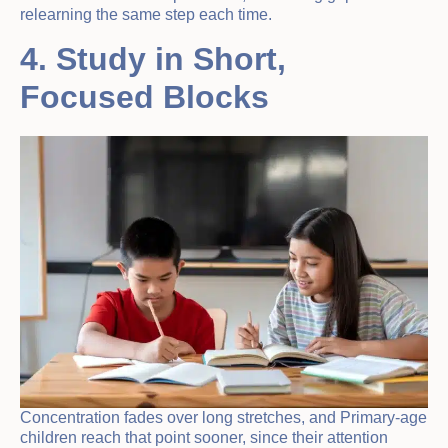
relearning the same step each time.
4. Study in Short,
Focused Blocks
Concentration fades over long stretches, and Primary-age
children reach that point sooner, since their attention