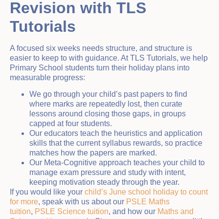
Revision with TLS
Tutorials
A focused six weeks needs structure, and structure is
easier to keep to with guidance. At TLS Tutorials, we help
Primary School students turn their holiday plans into
measurable progress:
We go through your child’s past papers to find
where marks are repeatedly lost, then curate
lessons around closing those gaps, in groups
capped at four students.
Our educators teach the heuristics and application
skills that the current syllabus rewards, so practice
matches how the papers are marked.
Our Meta-Cognitive approach teaches your child to
manage exam pressure and study with intent,
keeping motivation steady through the year.
If you would like your
child’s June school holiday to count
for more
, speak with us about our
PSLE Maths
tuition
,
PSLE Science tuition
, and how our
Maths and