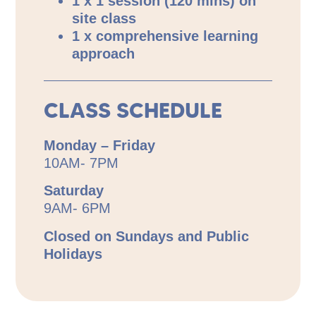
1 x 1 session (120 mins) on
site class
1 x comprehensive learning
approach
CLASS SCHEDULE
Monday – Friday
10AM- 7PM
Saturday
9AM- 6PM
Closed on Sundays and Public
Holidays