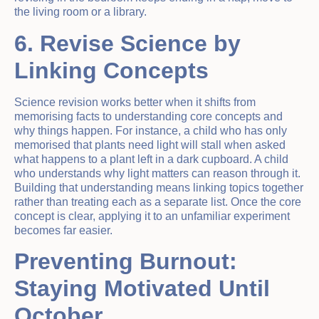
the living room or a library.
6. Revise Science by
Linking Concepts
Science revision works better when it shifts from
memorising facts to understanding core concepts and
why things happen. For instance, a child who has only
memorised that plants need light will stall when asked
what happens to a plant left in a dark cupboard. A child
who understands why light matters can reason through it.
Building that understanding means linking topics together
rather than treating each as a separate list. Once the core
concept is clear, applying it to an unfamiliar experiment
becomes far easier.
Preventing Burnout:
Staying Motivated Until
October