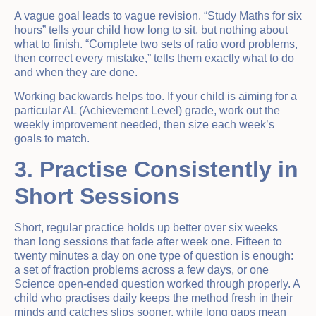
A vague goal leads to vague revision. “Study Maths for six
hours” tells your child how long to sit, but nothing about
what to finish. “Complete two sets of ratio word problems,
then correct every mistake,” tells them exactly what to do
and when they are done.
Working backwards helps too. If your child is aiming for a
particular AL (Achievement Level) grade, work out the
weekly improvement needed, then size each week’s
goals to match.
3. Practise Consistently in
Short Sessions
Short, regular practice holds up better over six weeks
than long sessions that fade after week one. Fifteen to
twenty minutes a day on one type of question is enough:
a set of fraction problems across a few days, or one
Science open-ended question worked through properly. A
child who practises daily keeps the method fresh in their
minds and catches slips sooner, while long gaps mean