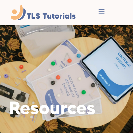
Resources