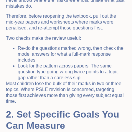
never shows where the marks were lost, unlike what past
mistakes do.
Therefore, before reopening the textbook, pull out the
mid-year papers and worksheets where marks were
penalised, and re-attempt those questions first.
Two checks make the review useful:
Re-do the questions marked wrong, then check the
model answers for what a full-mark response
includes.
Look for the pattern across papers. The same
question type going wrong twice points to a topic
gap rather than a careless slip.
Most children lose the bulk of their marks in two or three
topics. Where PSLE revision is concerned, targeting
those first achieves more than giving every subject equal
time.
2. Set Specific Goals You
Can Measure