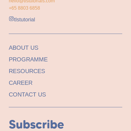
hello@tlstutorials.com
+65 8803 6858
tlstutorial
ABOUT US
PROGRAMME
RESOURCES
CAREER
CONTACT US
Subscribe